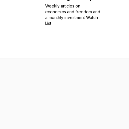
Weekly articles on
economics and freedom and
a monthly investment Watch
List