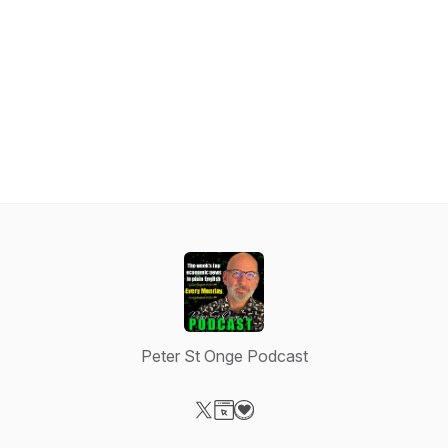
Peter St Onge Podcast
Visit our X-com page
Visit our Website page
Visit our Donation page