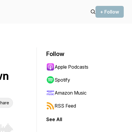
+ Follow
Follow
Apple Podcasts
wn
Spotify
Amazon Music
hare
RSS Feed
See All