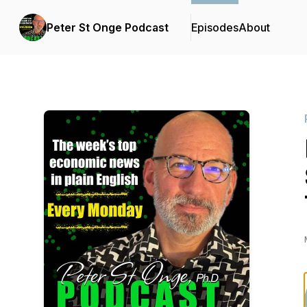
Peter St Onge Podcast
Episodes
About