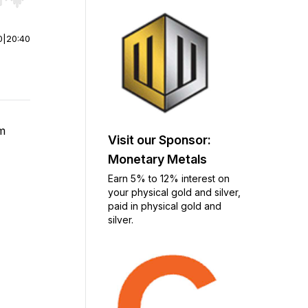
r end. Hold shift to jump forward or backward.
0
|
20:40
om
Visit our Sponsor:
Monetary Metals
Earn 5% to 12% interest on
your physical gold and silver,
paid in physical gold and
silver.