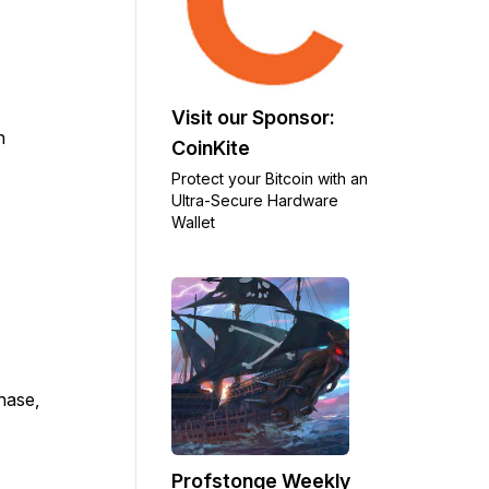
Visit our Sponsor:
n
CoinKite
Protect your Bitcoin with an
Ultra-Secure Hardware
Wallet
chase,
Profstonge Weekly