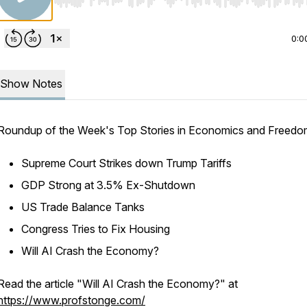
Use Left/Right to seek, Home/End to jump to start o
0:0
Show Notes
Roundup of the Week's Top Stories in Economics and Freed
Supreme Court Strikes down Trump Tariffs
GDP Strong at 3.5% Ex-Shutdown
US Trade Balance Tanks
Congress Tries to Fix Housing
Will AI Crash the Economy?
Read the article "Will AI Crash the Economy?" at
https://www.profstonge.com/