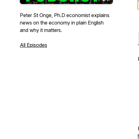
Peter St Onge, Ph.D economist explains
news on the economy in plain English
and why it matters.
All Episodes