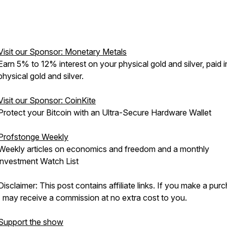
Visit our Sponsor: Monetary Metals
Earn 5% to 12% interest on your physical gold and silver, paid i
physical gold and silver.
Visit our Sponsor: CoinKite
Protect your Bitcoin with an Ultra-Secure Hardware Wallet
Profstonge Weekly
Weekly articles on economics and freedom and a monthly
investment Watch List
Disclaimer: This post contains affiliate links. If you make a pur
I may receive a commission at no extra cost to you.
Support the show