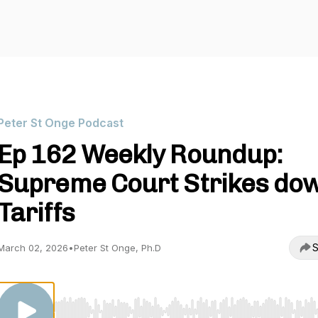
Peter St Onge Podcast
Ep 162 Weekly Roundup:
Supreme Court Strikes do
Tariffs
S
March 02, 2026
•
Peter St Onge, Ph.D