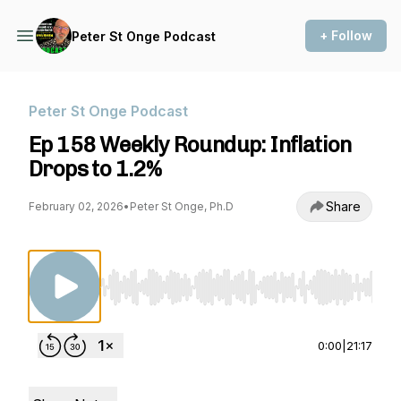
+ Follow
Peter St Onge Podcast
Peter St Onge Podcast
Ep 158 Weekly Roundup: Inflation
Drops to 1.2%
Share
February 02, 2026
•
Peter St Onge, Ph.D
Use Left/Right to seek, Home/End to jump to st
0:00
|
21:17