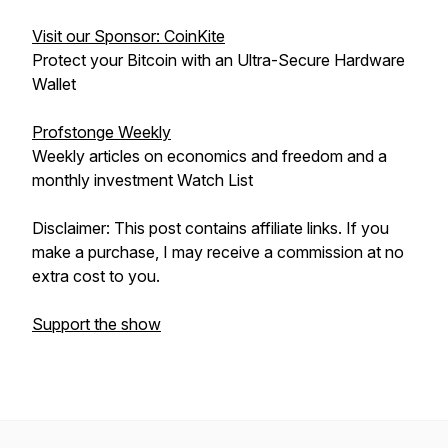
Visit our Sponsor: CoinKite
Protect your Bitcoin with an Ultra-Secure Hardware
Wallet
Profstonge Weekly
Weekly articles on economics and freedom and a
monthly investment Watch List
Disclaimer: This post contains affiliate links. If you
make a purchase, I may receive a commission at no
extra cost to you.
Support the show