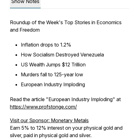
Show Notes
Roundup of the Week's Top Stories in Economics
and Freedom
Inflation drops to 1.2%
How Socialism Destroyed Venezuela
US Wealth Jumps $12 Trillion
Murders fall to 125-year low
European Industry Imploding
Read the article "European Industry Imploding" at
https://www.profstonge.com/
Visit our Sponsor: Monetary Metals
Earn 5% to 12% interest on your physical gold and
silver, paid in physical gold and silver.