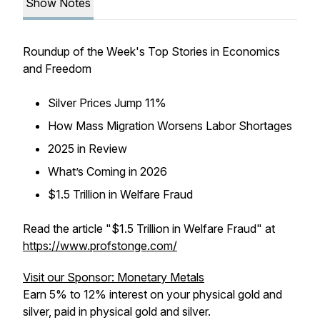
Show Notes
Roundup of the Week's Top Stories in Economics
and Freedom
Silver Prices Jump 11%
How Mass Migration Worsens Labor Shortages
2025 in Review
What’s Coming in 2026
$1.5 Trillion in Welfare Fraud
Read the article "$1.5 Trillion in Welfare Fraud" at
https://www.profstonge.com/
Visit our Sponsor: Monetary Metals
Earn 5% to 12% interest on your physical gold and
silver, paid in physical gold and silver.