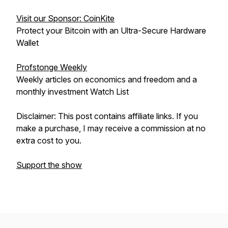
Visit our Sponsor: CoinKite
Protect your Bitcoin with an Ultra-Secure Hardware
Wallet
Profstonge Weekly
Weekly articles on economics and freedom and a
monthly investment Watch List
Disclaimer: This post contains affiliate links. If you
make a purchase, I may receive a commission at no
extra cost to you.
Support the show