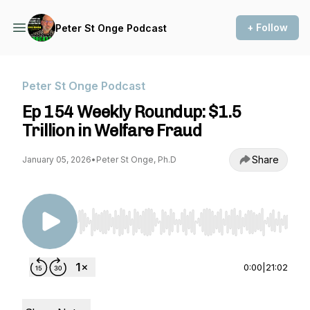
+ Follow
Peter St Onge Podcast
Peter St Onge Podcast
Ep 154 Weekly Roundup: $1.5
Trillion in Welfare Fraud
Share
January 05, 2026
•
Peter St Onge, Ph.D
Use Left/Right to seek, Home/End to jump to st
0:00
|
21:02